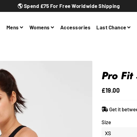
🌎 Spend £75 For Free Worldwide Shipping
Mens
Womens
Accessories
Last Chance
Pro Fit
£19.00
Regular
Sale
price
price
Get it betwe
Size