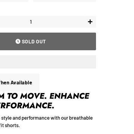
+
SOLD OUT
When Available
M TO MOVE. ENHANCE
ERFORMANCE.
e style and performance with our breathable
it shorts.