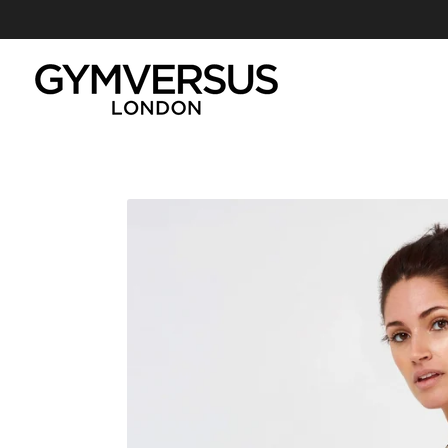
GYMVERSUS