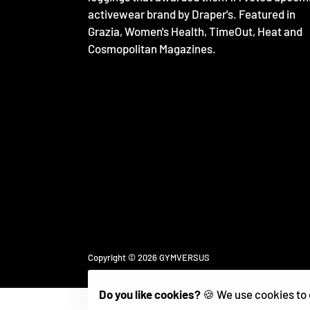
activewear brand by Draper's. Featured in
Grazia, Women's Health, TimeOut, Heat and
Cosmopolitan Magazines.
Free
Copyright © 2026
GYMVERSUS
Shopify
Theme
Debutify
Do you like cookies?
🍪 We use cookies to 