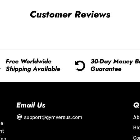
Customer Reviews
Free Worldwide
30-Day Money B
Shipping Available
Guarantee
Email Us
Q
support@gymversus.com
Ab
me
Bl
nt
Co
ing