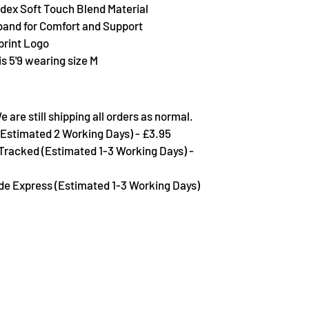
dex Soft Touch Blend Material
band for Comfort and Support
rint Logo
s 5'9 wearing size M
are still shipping all orders as normal.
Estimated 2 Working Days) - £3.95
 Tracked (Estimated 1-3 Working Days) -
de Express (Estimated 1-3 Working Days)