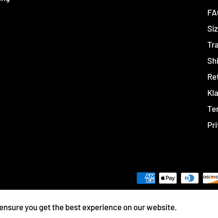
FA
Siz
Tr
Sh
Re
Kl
Te
Pri
ensure you get the best experience on our website.