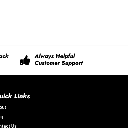
ack
Always Helpful
Customer Support
uick Links
out
og
ntact Us