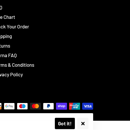
Q
e Chart
ack Your Order
ipping
turns
arna FAQ
rms & Conditions
vacy Policy
Got it!