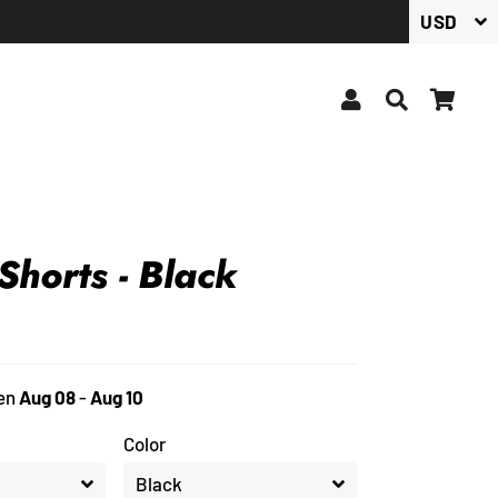
Log In
Search
Car
 Shorts - Black
en
Aug 08
-
Aug 10
Color