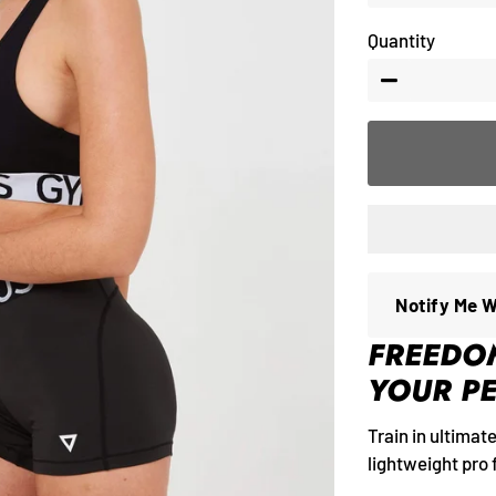
Quantity
−
Notify Me 
FREEDO
YOUR P
Train in ultimat
lightweight pro f