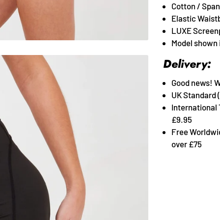
Cotton / Span
Elastic Waist
LUXE Screenp
Model shown i
Delivery:
Good news! We 
UK Standard (
International
£9.95
Free Worldwi
over £75