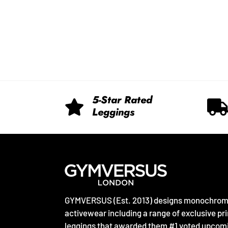
5-Star Rated
Leggings
GYMVERSUS (Est. 2013) designs monochro
activewear including a range of exclusive pri
leggings that awarded them #1 voted upcom