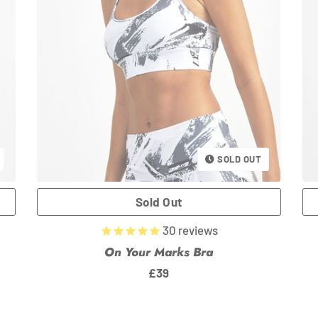
SOLD OUT
30
reviews
On Your Marks Bra
Regular
£39
price