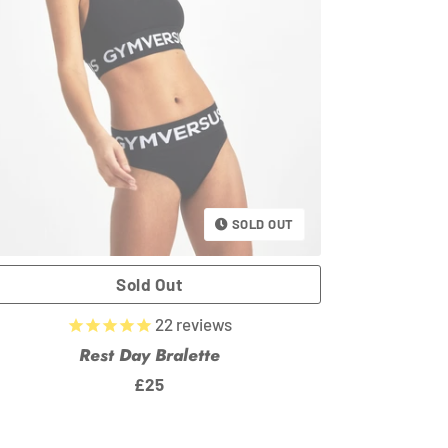
SOLD OUT
22
reviews
Rest Day Bralette
Regular
£25
price