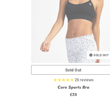
SOLD OUT
26
reviews
Core Sports Bra
Regular
£39
price