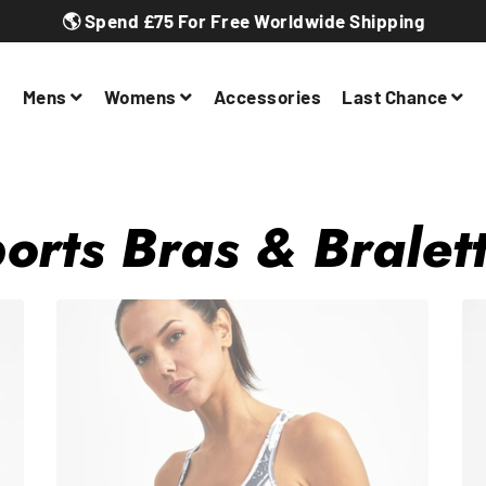
🌎 Spend £75 For Free Worldwide Shipping
Mens
Womens
Accessories
Last Chance
orts Bras & Bralet