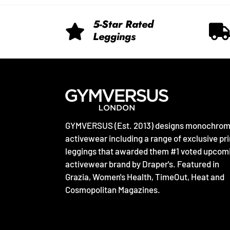
5-Star Rated
Leggings
GYMVERSUS (Est. 2013) designs monochro
activewear including a range of exclusive pri
leggings that awarded them #1 voted upcom
activewear brand by Draper's. Featured in
Grazia, Women's Health, TimeOut, Heat and
Cosmopolitan Magazines.