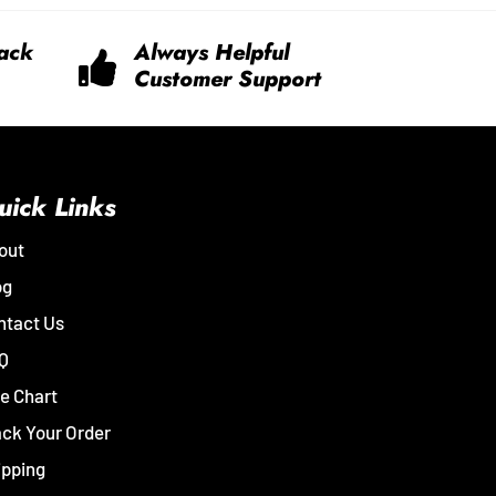
ack
Always Helpful
Customer Support
uick Links
out
og
ntact Us
Q
e Chart
ack Your Order
ipping