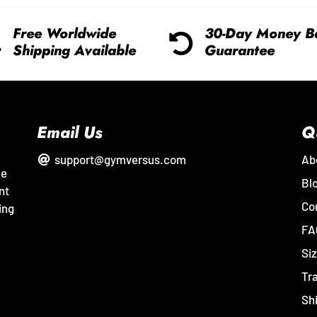
Free Worldwide
30-Day Money B
Shipping Available
Guarantee
Email Us
Q
support@gymversus.com
Ab
me
Bl
nt
Co
ing
FA
Siz
Tr
Sh