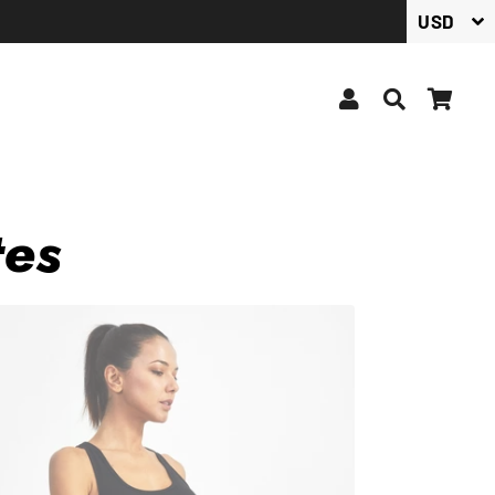
Log In
Search
Car
tes