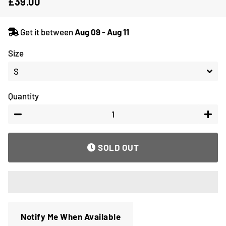
£39.00
Regular
Sale
price
price
Get it between
Aug 09
-
Aug 11
Size
Quantity
−
+
SOLD OUT
Notify Me When Available