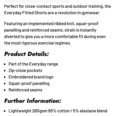
Perfect for close-contact sports and outdoor training, the
Everyday Fitted Shorts are a revolution in gymwear.
Featuring an implemented ribbed knit, squat-proof
panelling and reinforced seams; strain is instantly
diverted to give you a more comfortable fit during even
the most rigorous exercise regimes.
Product Details:
Part of the Everyday range
Zip-close pockets
Embroidered brand logo
Squat-proof panelling
Reinforced seams
Further Information:
Lightweight 260gsm 95% cotton / 5% elastane blend