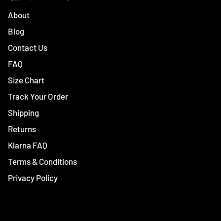
About
Blog
Contact Us
FAQ
Size Chart
Track Your Order
Shipping
Returns
Klarna FAQ
Terms & Conditions
Privacy Policy