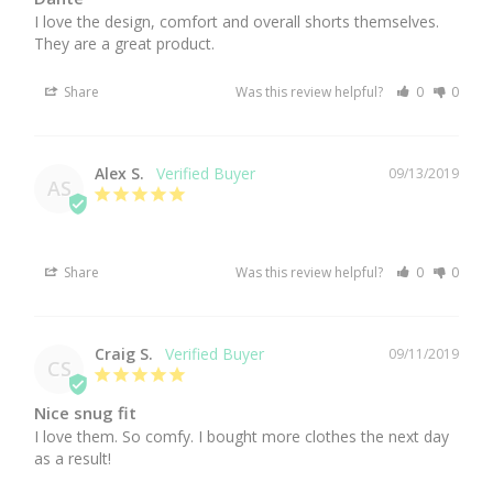
I love the design, comfort and overall shorts themselves. 
They are a great product.
Share
Was this review helpful?
0
0
Alex S.
09/13/2019
AS
Share
Was this review helpful?
0
0
Craig S.
09/11/2019
CS
Nice snug fit
I love them. So comfy. I bought more clothes the next day 
as a result!