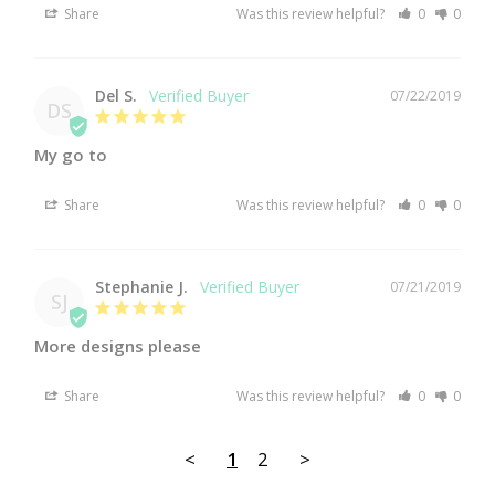
Share
Was this review helpful?
0
0
Del S.
07/22/2019
DS
My go to
Share
Was this review helpful?
0
0
Stephanie J.
07/21/2019
SJ
More designs please
Share
Was this review helpful?
0
0
<
1
2
>