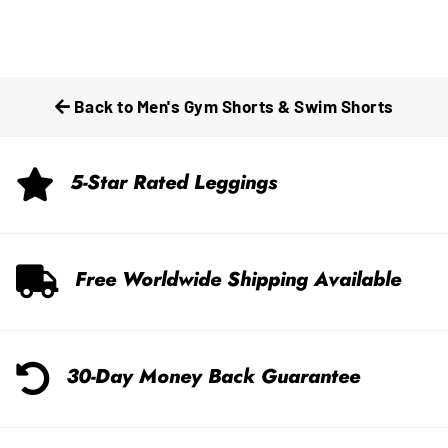
Back to Men's Gym Shorts & Swim Shorts
5-Star Rated Leggings
Free Worldwide Shipping Available
30-Day Money Back Guarantee