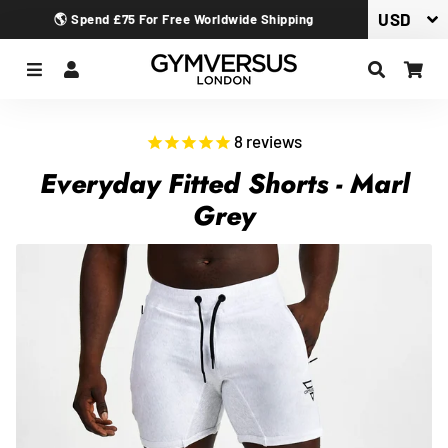
🌎 Spend £75 For Free Worldwide Shipping
Menu
Log In
Search
Car
8
reviews
Everyday Fitted Shorts - Marl
Grey