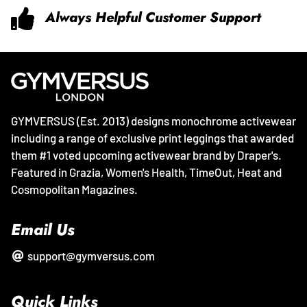
Always Helpful Customer Support
GYMVERSUS (Est. 2013) designs monochrome activewear
including a range of exclusive print leggings that awarded
them #1 voted upcoming activewear brand by Draper's.
Featured in Grazia, Women's Health, TimeOut, Heat and
Cosmopolitan Magazines.
Email Us
support@gymversus.com
Quick Links