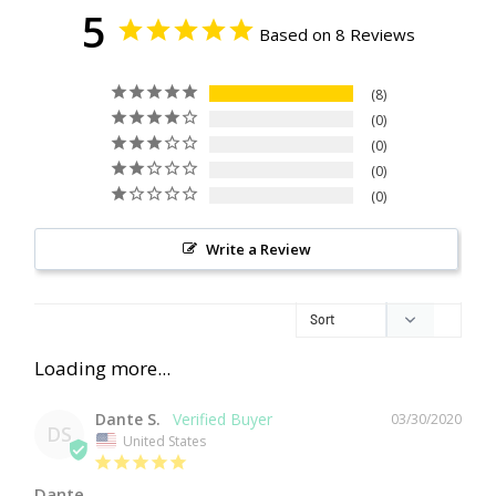
5
Based on 8 Reviews
8
0
0
0
0
Write a Review
Dante S.
03/30/2020
DS
United States
Dante