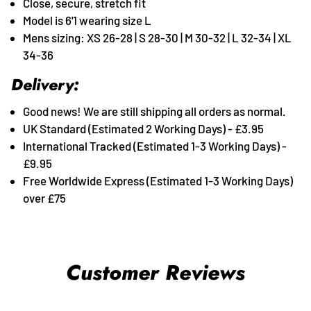
Close, secure, stretch fit
Model is 6'1 wearing size L
Mens sizing: XS 26-28 | S 28-30 | M 30-32 | L 32-34 | XL
34-36
Delivery:
Good news! We are still shipping all orders as normal.
UK Standard (Estimated 2 Working Days) - £3.95
International Tracked (Estimated 1-3 Working Days) -
£9.95
Free Worldwide Express (Estimated 1-3 Working Days)
over £75
Customer Reviews